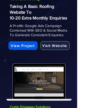
Taking A Basic Roofing
Website To
10-20 Extra Monthly Enquiries
A Prolific Google Ads Campaign
Combined With SEO & Social Media
To Generate Consistent Enquiries.
View Project
Visit Website
Curtis Driveway Solutions