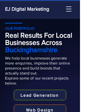
EJ Digital Marketing
OUR PORTFOLIO
Real Results For Local
Businesses Across
Buckinghamshire
We help local businesses generate
more enquiries, improve their online
presence and build brands that
actually stand out.
Explore some of our recent projects
below.
Lead Generation
Web Design