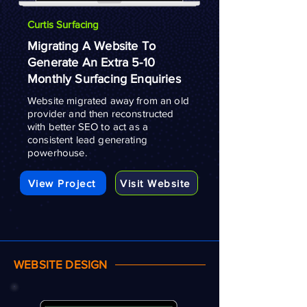
Curtis Surfacing
Migrating A Website To
Generate An Extra 5-10
Monthly Surfacing Enquiries
Website migrated away from an old
provider and then reconstructed
with better SEO to act as a
consistent lead generating
powerhouse.
View Project
Visit Website
WEBSITE DESIGN