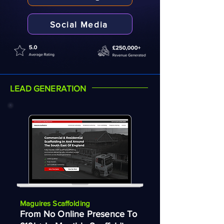
Social Media
LEAD GENERATION
Maguires Scaffolding
From No Online Presence To