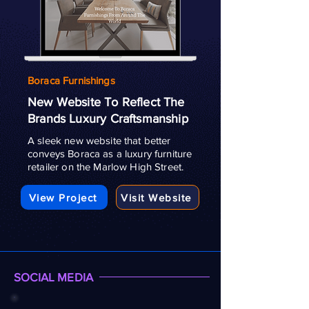
Boraca Furnishings
New Website To Reflect The
Brands Luxury Craftsmanship
A sleek new website that better
conveys Boraca as a luxury furniture
retailer on the Marlow High Street.
View Project
Visit Website
SOCIAL MEDIA