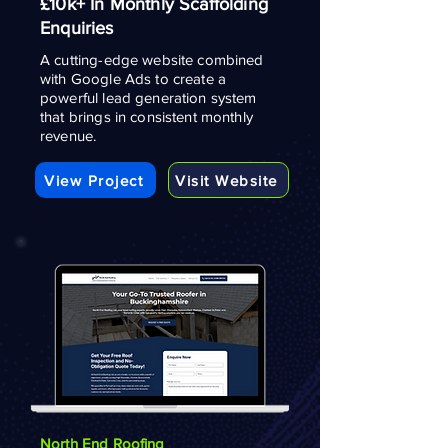
£10k+ In Monthly Scaffolding
Enquiries
A cutting-edge website combined
with Google Ads to create a
powerful lead generation system
that brings in consistent monthly
revenue.
View Project
Visit Website
North End Roofing