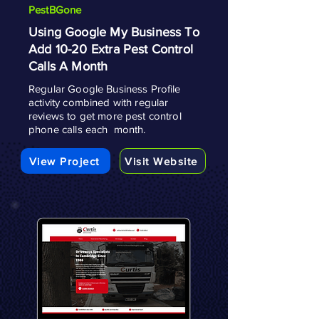
PestBGone
Using Google My Business To
Add 10-20 Extra Pest Control
Calls A Month
Regular Google Business Profile
activity combined with regular
reviews to get more pest control
phone calls each month.
View Project
Visit Website