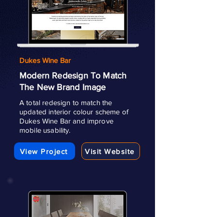
Dukes Wine Bar
Modern Redesign To Match
The New Brand Image
A total redesign to match the
updated interior colour scheme of
Dukes Wine Bar and improve
mobile usability.
View Project
Visit Website