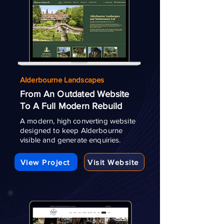
Alderbourne Landscapes
From An Outdated Website
To A Full Modern Rebuild
A modern, high converting website
designed to keep Alderbourne
visible and generate enquiries.
View Project
Visit Website