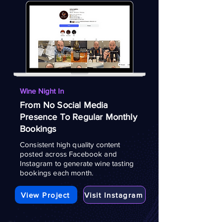
Wine Night In
From No Social Media
Presence To Regular Monthly
Bookings
Consistent high quality content
posted across Facebook and
Instagram to generate wine tasting
bookings each month.
View Project
Visit Instagram