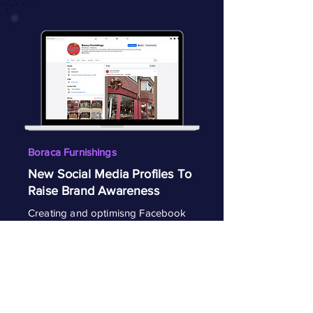
Boraca Furnishings
New Social Media Profiles To
Raise Brand Awareness
Creating and optimisng Facebook
and Instagram profiles to help
establish Boraca as the go to luxury
furniture provider in Marlow.
View Project
Visit Facebook