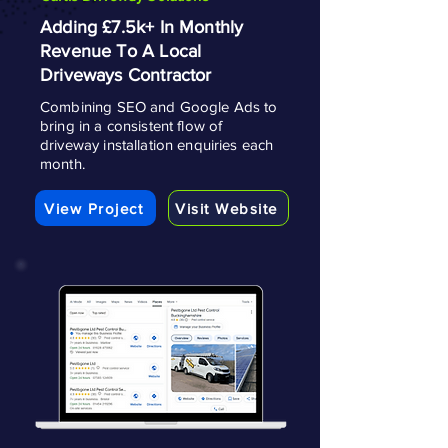
Adding £7.5k+ In Monthly
Revenue To A Local
Driveways Contractor
Combining SEO and Google Ads to
bring in a consistent flow of
driveway installation enquiries each
month.
View Project
Visit Website