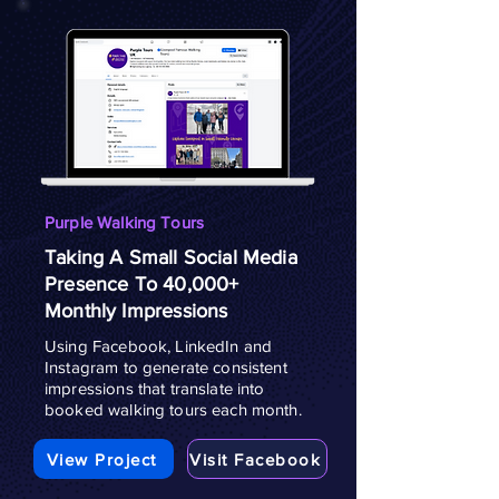
Purple Walking Tours
Taking A Small Social Media
Presence To 40,000+
Monthly Impressions
Using Facebook, LinkedIn and
Instagram to generate consistent
impressions that translate into
booked walking tours each month.
View Project
Visit Facebook