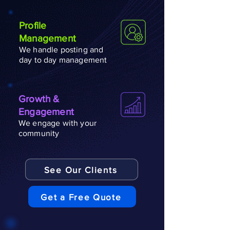
Profile
Management
We handle posting and
day to day management
Growth &
Engagement
We engage with your
community
See Our Clients
Get a Free Quote