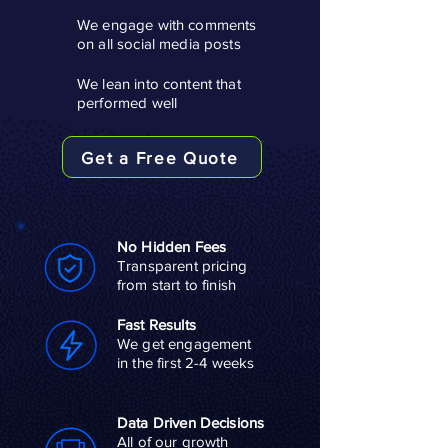
We engage with comments
on all social media posts
We lean into content that
performed well
Get a Free Quote
No Hidden Fees
Transparent pricing
from start to finish
Fast Results
We get engagement
in the first 2-4 weeks
Data Driven Decisions
All of our growth