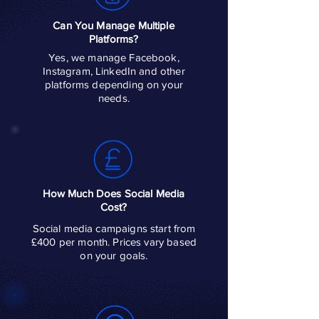
Can You Manage Multiple
Platforms?
Yes, we manage Facebook,
Instagram, LinkedIn and other
platforms depending on your
needs.
How Much Does Social Media
Cost?
Social media campaigns start from
£400 per month. Prices vary based
on your goals.