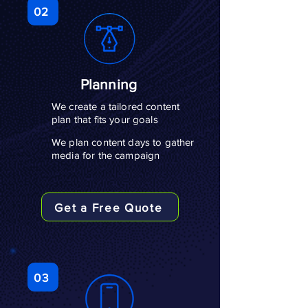
02
Planning
We create a tailored content
plan that fits your goals
We plan content days to gather
media for the campaign
Get a Free Quote
03