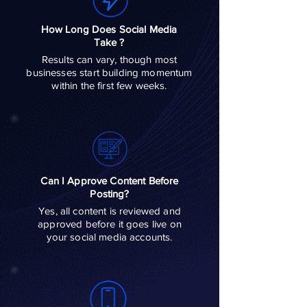
How Long Does Social Media
Take ?
Results can vary, though most
businesses start building momentum
within the first few weeks.
Can I Approve Content Before
Posting?
Yes, all content is reviewed and
approved before it goes live on
your social media accounts.