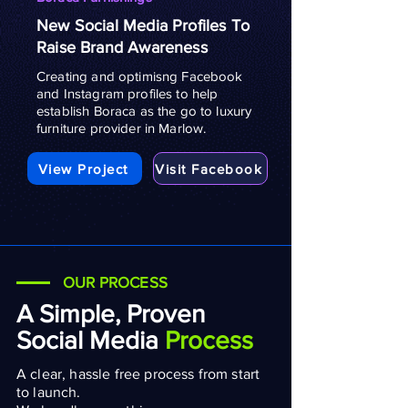
New Social Media Profiles To
Raise Brand Awareness
Creating and optimisng Facebook
and Instagram profiles to help
establish Boraca as the go to luxury
furniture provider in Marlow.
View Project
Visit Facebook
OUR PROCESS
A Simple, Proven
Social Media
Process
A clear, hassle free process from start
to launch.