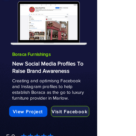
Boraca Furnishings
New Social Media Profiles To
Raise Brand Awareness
Creating and optimisng Facebook
and Instagram profiles to help
establish Boraca as the go to luxury
furniture provider in Marlow.
View Project
Visit Facebook