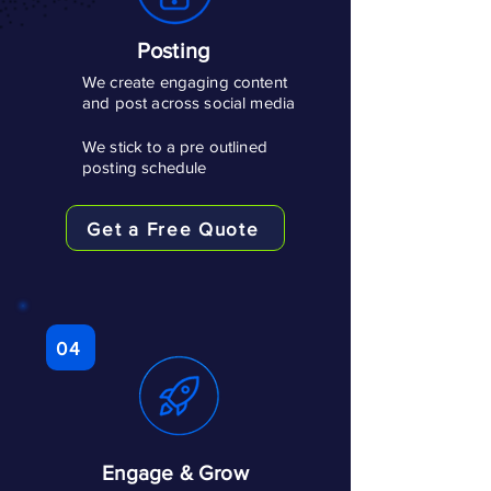
Posting
We create engaging content
and post across social media
We stick to a pre outlined
posting schedule
Get a Free Quote
04
Engage & Grow