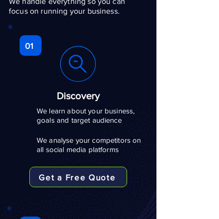
We handle everything so you can
focus on running your business.
01
Discovery
We learn about your business,
goals and target audience
We analyse your competitors on
all social media platforms
Get a Free Quote