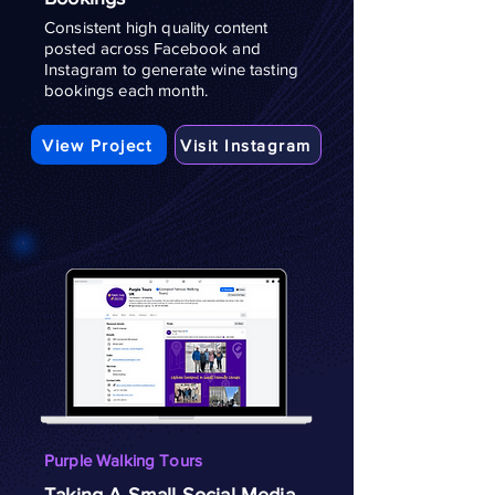
Consistent high quality content
posted across Facebook and
Instagram to generate wine tasting
bookings each month.
View Project
Visit Instagram
Purple Walking Tours