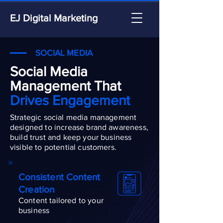
EJ Digital Marketing
SOCIAL MEDIA
Social Media
Management That
Drives Engagement
Strategic social media management
designed to increase brand awareness,
build trust and keep your business
visible to potential customers.
Consistent Content
Creation
Content tailored to your
business