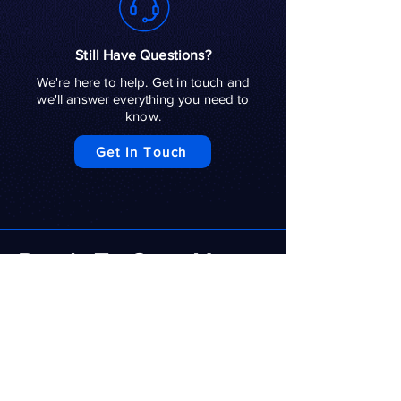
Still Have Questions?
We're here to help. Get in touch and
we'll answer everything you need to
know.
Get In Touch
Ready To Grow Your
Social Media
Presence?
A strong social media presence helps
potential customers discover your
business, trust your brand and stay