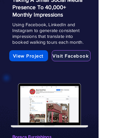
Taking A Small Social Media
Presence To 40,000+
Monthly Impressions
Using Facebook, LinkedIn and
Instagram to generate consistent
impressions that translate into
booked walking tours each month.
View Project
Visit Facebook
Boraca Furnishings