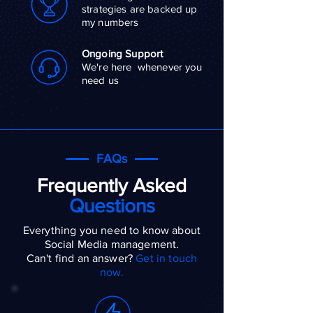
strategies are backed up
my numbers
Ongoing Support
We're here whenever you
need us
FAQs
Frequently Asked
Questions
Everything you need to know about
Social Media management.
Can't find an answer?
Get in touch
now.