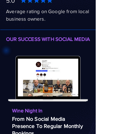
5.0
Average rating on Google from local
business owners.
OUR SUCCESS WITH SOCIAL MEDIA
Wine Night In
From No Social Media
Presence To Regular Monthly
Bookings